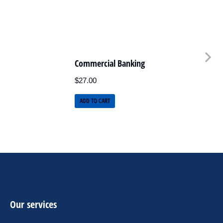
Commercial Banking
$
27.00
ADD TO CART
Our services