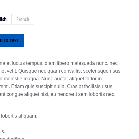
lish
French
D TO CART
a et luctus tempus, diam libero malesuada nunc, nec
met velit. Quisque nec quam convallis, scelerisque risus
ed molestie magna. Nunc auctor aliquet tortor in
ti. Etiam quis suscipit nulla. Cras at facilisis risus,
 congue aliquet nisi, eu hendrerit sem lobortis nec.
.
lobortis aliquam.
is.