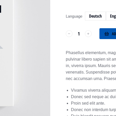
Deutsch
Eng
Language
AD
﹣
﹢
Phasellus elementum, magn
pulvinar libero sapien sit a
in, viverra ipsum. Mauris s
venenatis. Suspendisse poten
nec accumsan urna. Praesent
Vivamus viverra aliquam
Donec sed neque ac dui 
Proin sed elit ante.
Donec non interdum turp