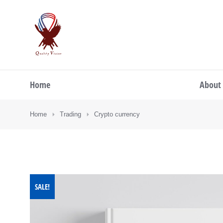
Home
About
You are here:
Home
Trading
Crypto currency
SALE!