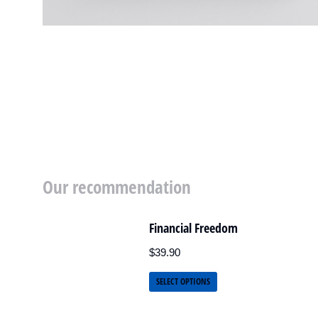
Our recommendation
Financial Freedom
$
39.90
SELECT OPTIONS