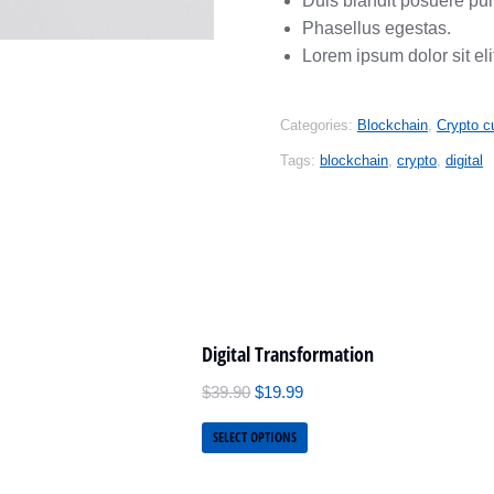
Duis blandit posuere pu
Phasellus egestas.
Lorem ipsum dolor sit eli
Categories:
Blockchain
,
Crypto c
Tags:
blockchain
,
crypto
,
digital
Digital Transformation
$
39.90
$
19.99
SELECT OPTIONS