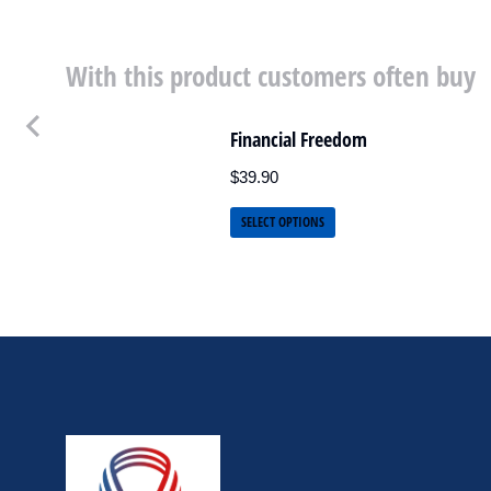
With this product customers often buy
Financial Freedom
$
39.90
SELECT OPTIONS