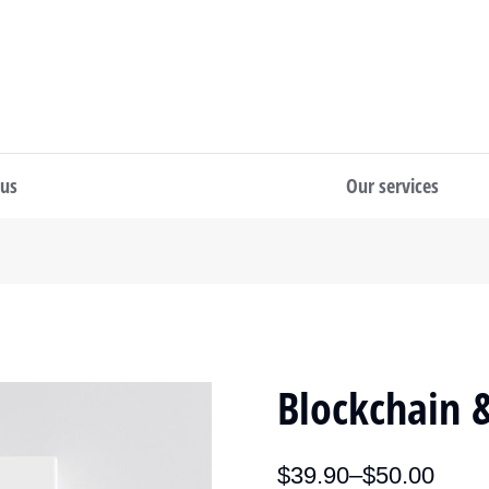
 us
Our services
Blockchain &
$
39.90
–
$
50.00