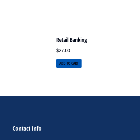
Retail Banking
$
27.00
ADD TO CART
Contact info