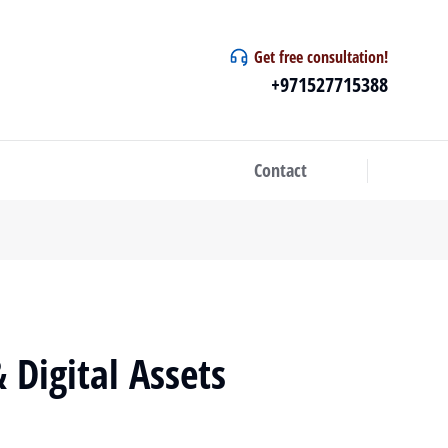
Get free consultation!
+971527715388
Contact
 Digital Assets