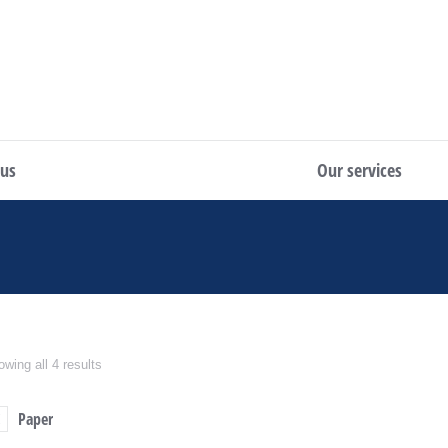
 us
Our services
wing all 4 results
Paper