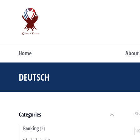
Home
About
DEUTSCH
You are here:
Categories
Sho
Banking
(2)