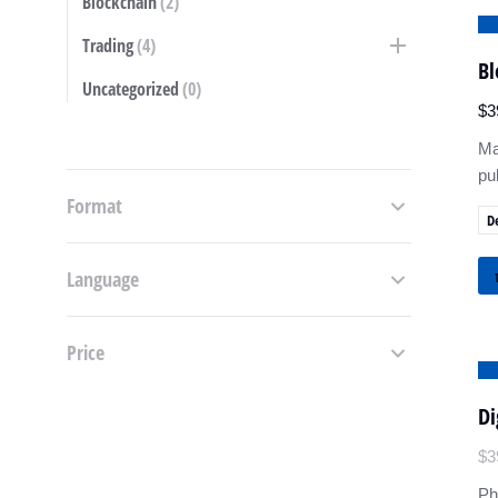
Blockchain
(2)
S
Trading
(4)
Bl
Uncategorized
(0)
$
3
Ma
pu
Format
D
Language
Price
S
Di
$
3
Ph