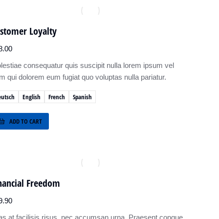
stomer Loyalty
8.00
lestiae consequatur quis suscipit nulla lorem ipsum vel
um qui dolorem eum fugiat quo voluptas nulla pariatur.
eutsch
English
French
Spanish
ADD TO CART
nancial Freedom
9.90
as at facilisis risus, nec accumsan urna. Praesent congue