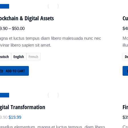
ALE!
ockchain & Digital Assets
Cu
9.90
–
$
50.00
$
4
gna et luctus tempus diam libero malesuada nunc nec
Mo
lvinar libero sapien sit amet.
ill
eutsch
English
French
D
ADD TO CART
ALE!
gital Transformation
Fi
9.90
$
19.99
$
3
asellus elementum, magna et luctus tempus, diam libero
Cr