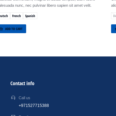
lesuada nunc, nec pulvinar libero sapien sit amet velit.
ali
eutsch
French
Spanish
D
ADD TO CART
Contact info
Call us
+971527715388