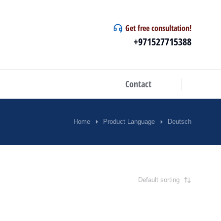
Get free consultation!
+971527715388
Contact
Home
Product Language
Deutsch