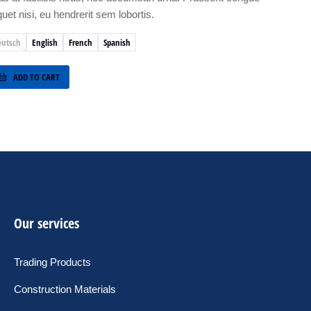
quet nisi, eu hendrerit sem lobortis.
eutsch
English
French
Spanish
ADD TO CART
Our services
Trading Products
Construction Materials