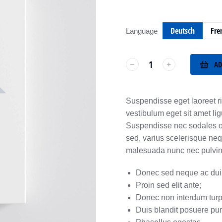
Deutsch
Fre
Language
AD
﹣
﹢
Suspendisse eget laoreet ri
vestibulum eget sit amet li
Suspendisse nec sodales odi
sed, varius scelerisque neq
malesuada nunc nec pulvinar
Donec sed neque ac dui 
Proin sed elit ante;
Donec non interdum turp
Duis blandit posuere pu