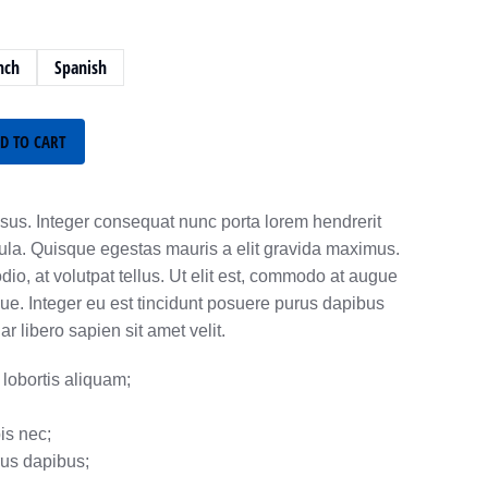
nch
Spanish
D TO CART
sus. Integer consequat nunc porta lorem hendrerit
gula. Quisque egestas mauris a elit gravida maximus.
o, at volutpat tellus. Ut elit est, commodo at augue
ue. Integer eu est tincidunt posuere purus dapibus
 libero sapien sit amet velit.
lobortis aliquam;
is nec;
rus dapibus;