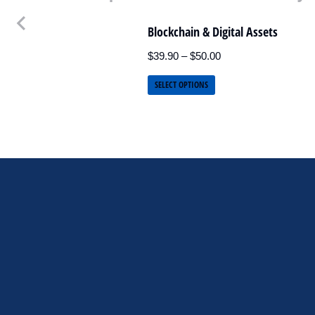
Blockchain & Digital Assets
$
39.90
–
$
50.00
SELECT OPTIONS