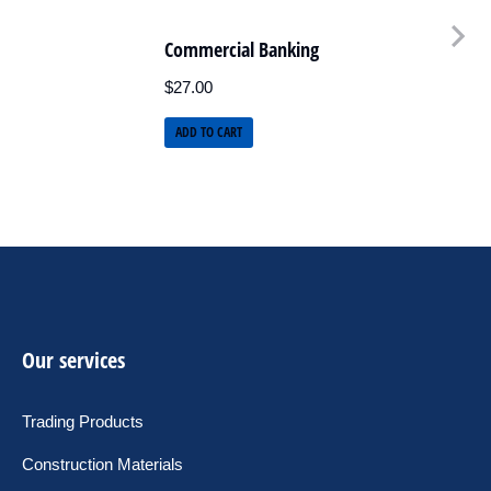
Commercial Banking
$
27.00
ADD TO CART
Our services
Trading Products
Construction Materials