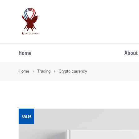
Home
About
You are here:
Home
Trading
Crypto currency
SALE!