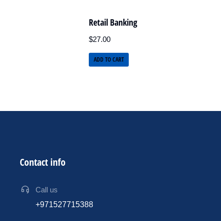
Retail Banking
$
27.00
ADD TO CART
Contact info
Call us
+971527715388