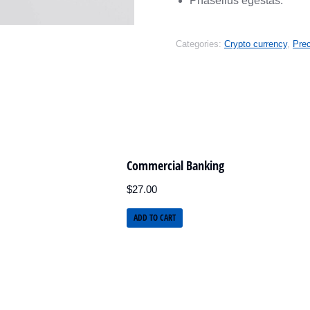
Phasellus egestas.
Categories:
Crypto currency
,
Pre
Commercial Banking
$
27.00
ADD TO CART