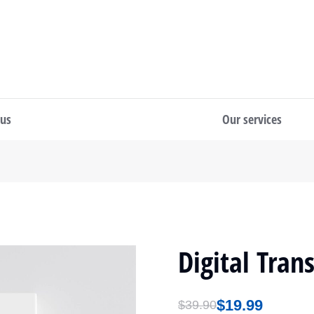
 us
Our services
Digital Tran
$
19.99
$
39.90