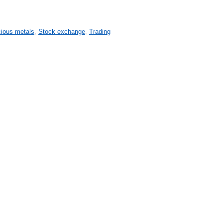
cious metals
,
Stock exchange
,
Trading