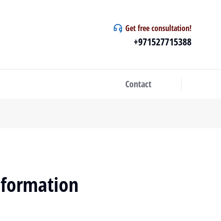
Get free consultation!
+971527715388
Contact
sformation