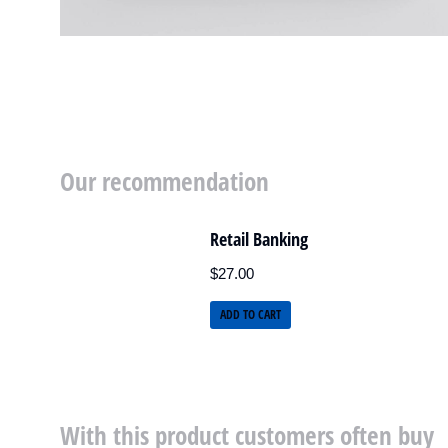
Our recommendation
Retail Banking
$
27.00
ADD TO CART
With this product customers often buy