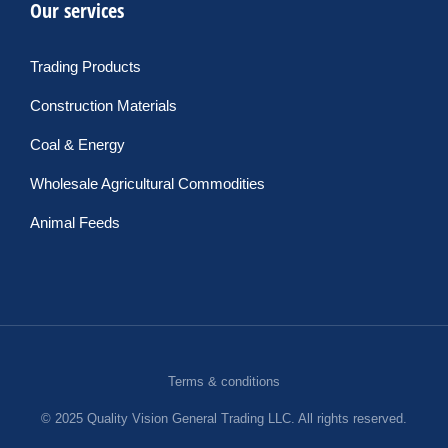
Our services
Trading Products
Construction Materials
Coal & Energy
Wholesale Agricultural Commodities
Animal Feeds
Terms & conditions
© 2025 Quality Vision General Trading LLC. All rights reserved.