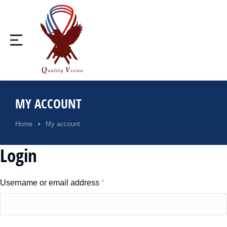
MY ACCOUNT
Home
My account
You are here:
Login
Username or email address
*