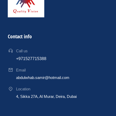
Contact info
Call us
+971527715388
Email
abdulwhab.samir@hotmail.com
Location
4, Sikka 27A, Al Murar, Deira, Dubai