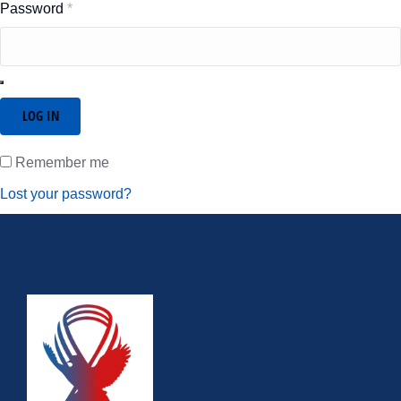
Password
*
LOG IN
Remember me
Lost your password?