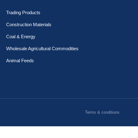
Trading Products
Construction Materials
Coal & Energy
Wholesale Agricultural Commodities
Animal Feeds
Terms & conditions