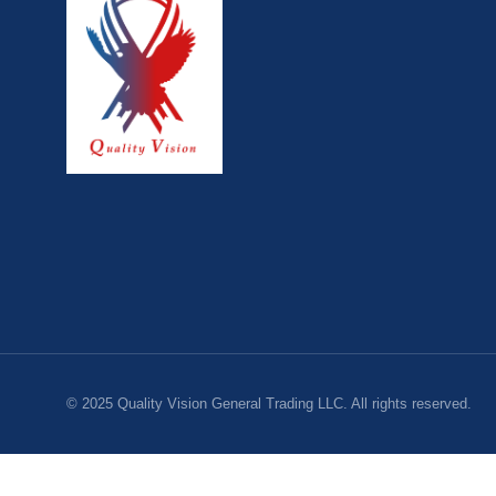
© 2025 Quality Vision General Trading LLC. All rights reserved.