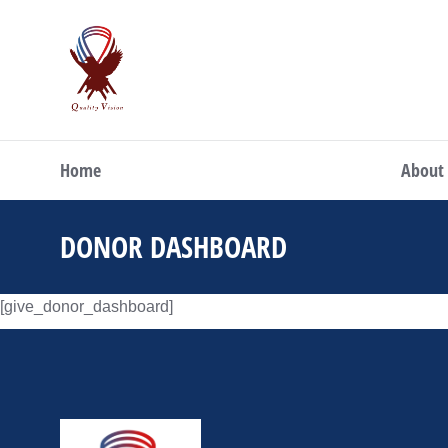
Home
About
DONOR DASHBOARD
You are here:
[give_donor_dashboard]