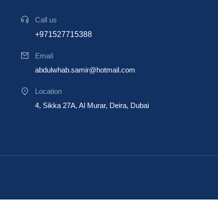
Call us
+971527715388
Email
abdulwhab.samir@hotmail.com
Location
4, Sikka 27A, Al Murar, Deira, Dubai