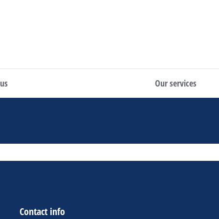
 us
Our services
Contact info