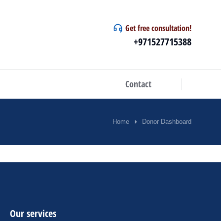
Get free consultation!
+971527715388
Contact
Home
Donor Dashboard
Our services